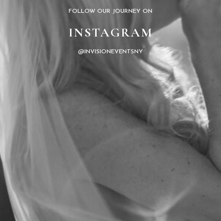
FOLLOW OUR JOURNEY ON
INSTAGRAM
@INVISIONEVENTSNY