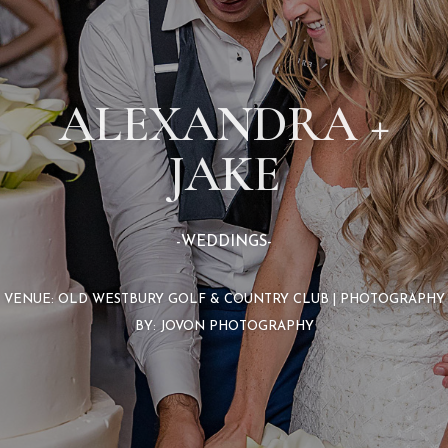
ALEXANDRA +
JAKE
-WEDDINGS-
VENUE: OLD WESTBURY GOLF & COUNTRY CLUB | PHOTOGRAPHY
BY: JOVON PHOTOGRAPHY