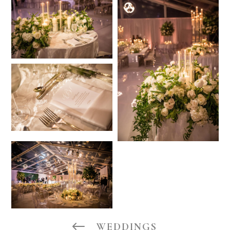
#
WEDDINGS