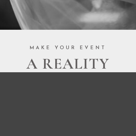
MAKE YOUR EVENT
A REALITY
BOOK NOW