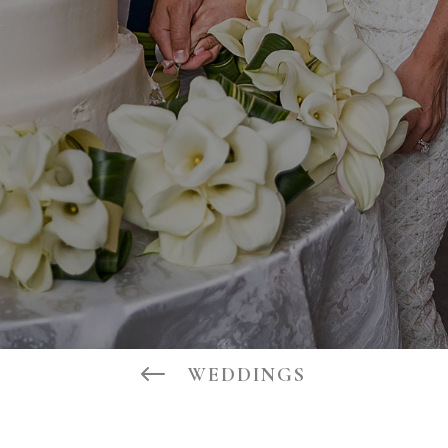
#
WEDDINGS