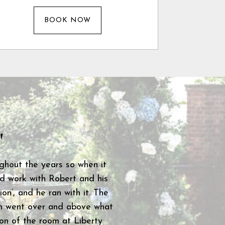
BOOK NOW