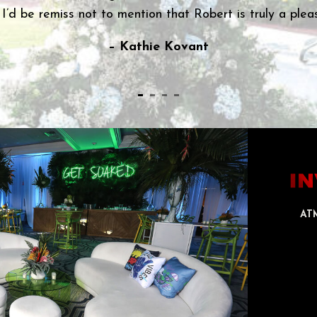
– Cynthia Lippe
AT