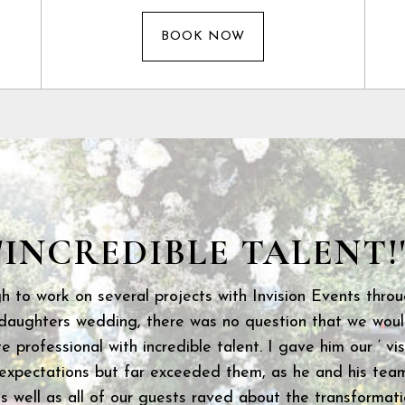
BOOK NOW