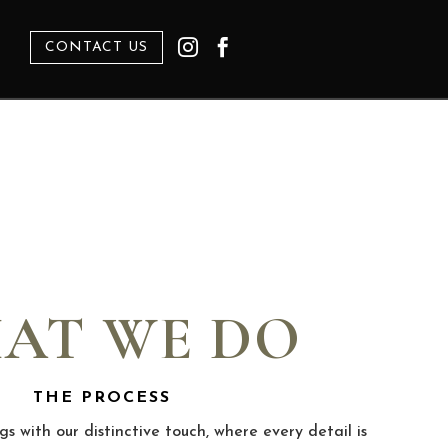


CONTACT US
WE DO
OCESS
inctive touch, where every detail is