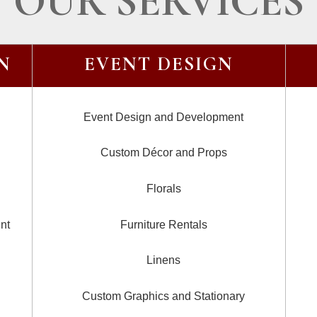
OUR SERVICES
N
EVENT DESIGN
Event Design and Development
Custom Décor and Props
Florals
nt
Furniture Rentals
Linens
Custom Graphics and Stationary