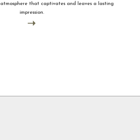
t captivates and leaves a lasting
sion.
➝