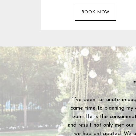
BOOK NOW