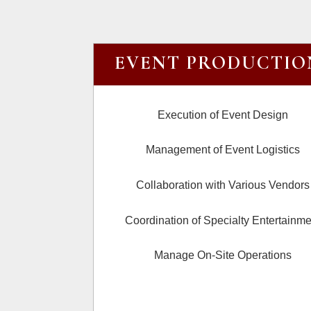
EVENT PRODUCTIO
Execution of Event Design
Management of Event Logistics
Collaboration with Various Vendors
Coordination of Specialty Entertainme
Manage On-Site Operations