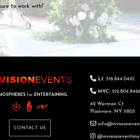
LI:
516.844.0410
NYC:
212.804.846
MOSPHERES
for
ENTERTAINING
42 Werman Ct
Plainview, NY 11803
info@invisioneven
CONTACT US
@invisioneventsny