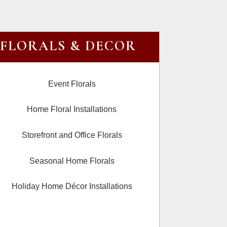
FLORALS & DECOR
Event Florals
Home Floral Installations
Storefront and Office Florals
Seasonal Home Florals
Holiday Home Décor Installations